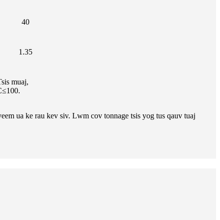
40
1.35
sis muaj,
C≤100.
yeem ua ke rau kev siv. Lwm cov tonnage tsis yog tus qauv tuaj