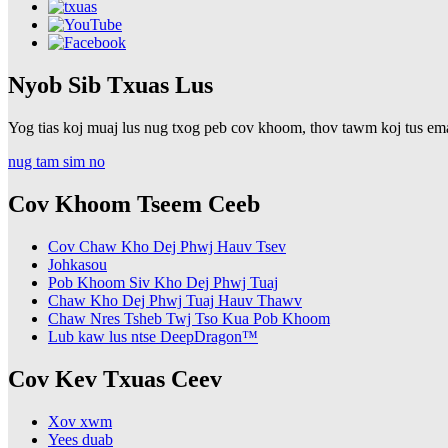
Nyob Sib Txuas Lus
Yog tias koj muaj lus nug txog peb cov khoom, thov tawm koj tus email
nug tam sim no
Cov Khoom Tseem Ceeb
Cov Chaw Kho Dej Phwj Hauv Tsev
Johkasou
Pob Khoom Siv Kho Dej Phwj Tuaj
Chaw Kho Dej Phwj Tuaj Hauv Thawv
Chaw Nres Tsheb Twj Tso Kua Pob Khoom
Lub kaw lus ntse DeepDragon™
Cov Kev Txuas Ceev
Xov xwm
Yees duab