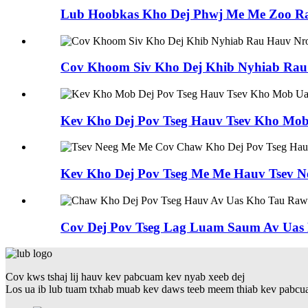
Lub Hoobkas Kho Dej Phwj Me Me Zoo R
Cov Khoom Siv Kho Dej Khib Nyhiab Rau K
Kev Kho Dej Pov Tseg Hauv Tsev Kho Mo
Kev Kho Dej Pov Tseg Me Me Hauv Tsev N
Cov Dej Pov Tseg Lag Luam Saum Av Uas 
Cov kws tshaj lij hauv kev pabcuam kev nyab xeeb dej
Los ua ib lub tuam txhab muab kev daws teeb meem thiab kev pabcuam