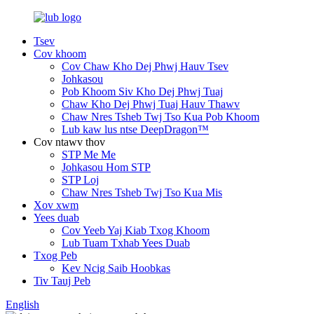
Tsev
Cov khoom
Cov Chaw Kho Dej Phwj Hauv Tsev
Johkasou
Pob Khoom Siv Kho Dej Phwj Tuaj
Chaw Kho Dej Phwj Tuaj Hauv Thawv
Chaw Nres Tsheb Twj Tso Kua Pob Khoom
Lub kaw lus ntse DeepDragon™
Cov ntawv thov
STP Me Me
Johkasou Hom STP
STP Loj
Chaw Nres Tsheb Twj Tso Kua Mis
Xov xwm
Yees duab
Cov Yeeb Yaj Kiab Txog Khoom
Lub Tuam Txhab Yees Duab
Txog Peb
Kev Ncig Saib Hoobkas
Tiv Tauj Peb
English