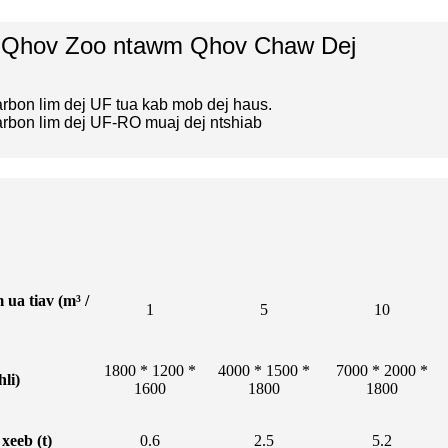
 Qhov Zoo ntawm Qhov Chaw Dej
arbon lim dej UF tua kab mob dej haus.
arbon lim dej UF-RO muaj dej ntshiab
ua tiav (m³ /
1
5
10
1800 * 1200 *
4000 * 1500 *
7000 * 2000 *
hli)
1600
1800
1800
xeeb (t)
0.6
2.5
5.2