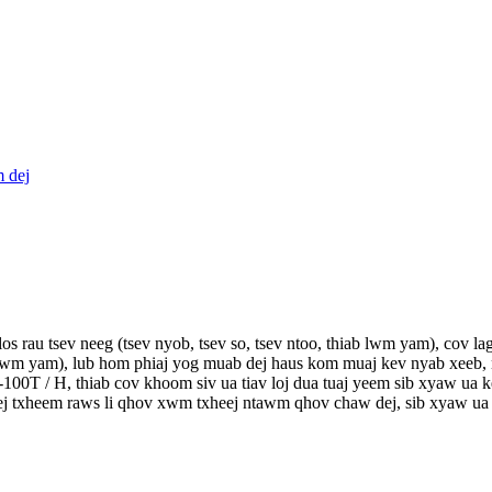
s rau tsev neeg (tsev nyob, tsev so, tsev ntoo, thiab lwm yam), cov la
 lwm yam), lub hom phiaj yog muab dej haus kom muaj kev nyab xeeb, no
100T / H, thiab cov khoom siv ua tiav loj dua tuaj yeem sib xyaw ua 
j txheem raws li qhov xwm txheej ntawm qhov chaw dej, sib xyaw ua k