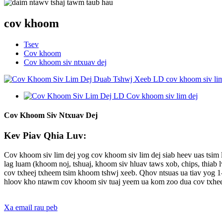
cov khoom
Tsev
Cov khoom
Cov khoom siv ntxuav dej
Cov Khoom Siv Ntxuav Dej
Kev Piav Qhia Luv:
Cov khoom siv lim dej yog cov khoom siv lim dej siab heev uas tsim lo
lag luam (khoom noj, tshuaj, khoom siv hluav taws xob, chips, thiab
cov txheej txheem tsim khoom tshwj xeeb. Qhov ntsuas ua tiav yog 1-
hloov kho ntawm cov khoom siv tuaj yeem ua kom zoo dua cov txhee
Xa email rau peb