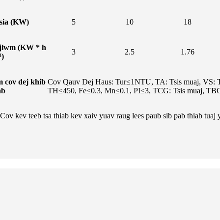
sia (KW)
5
10
18
jlwm (KW * h
3
2.5
1.76
³)
 cov dej khib
Cov Qauv Dej Haus: Tur≤1NTU, TA: Tsis muaj, VS: T
ab
TH≤450, Fe≤0.3, Mn≤0.1, PI≤3, TCG: Tsis muaj, TB
ov kev teeb tsa thiab kev xaiv yuav raug lees paub sib pab thiab tuaj 