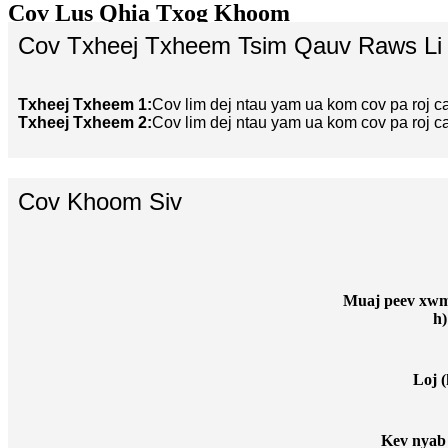
Cov Lus Qhia Txog Khoom
Cov Txheej Txheem Tsim Qauv Raws Li
Txheej Txheem 1:
Cov lim dej ntau yam ua kom cov pa roj c
Txheej Txheem 2:
Cov lim dej ntau yam ua kom cov pa roj c
Cov Khoom Siv
Muaj peev xwm 
h)
Loj (
Kev nyab 