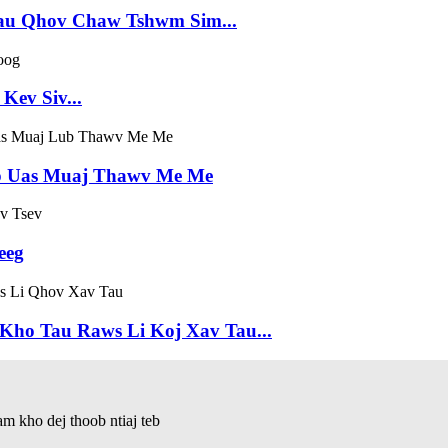
au Qhov Chaw Tshwm Sim...
ev Siv...
b Uas Muaj Thawv Me Me
eeg
Kho Tau Raws Li Koj Xav Tau...
 kho dej thoob ntiaj teb