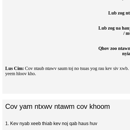
Lub zog nt
Lub zog ua hau
/ m
Qhov zoo ntawm
nyi
Lus Cim:
Cov ntaub ntawv saum toj no tsuas yog rau kev siv xwb. C
yeem hloov kho.
Cov yam ntxwv ntawm cov khoom
1. Kev nyab xeeb thiab kev noj qab haus huv