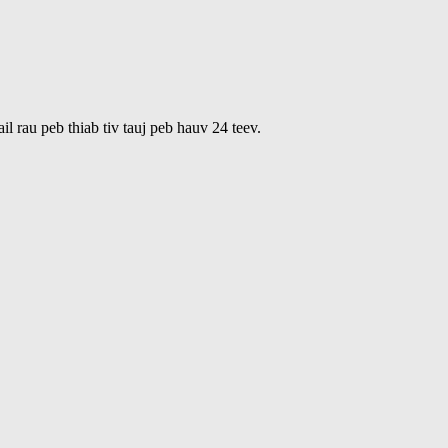
 rau peb thiab tiv tauj peb hauv 24 teev.