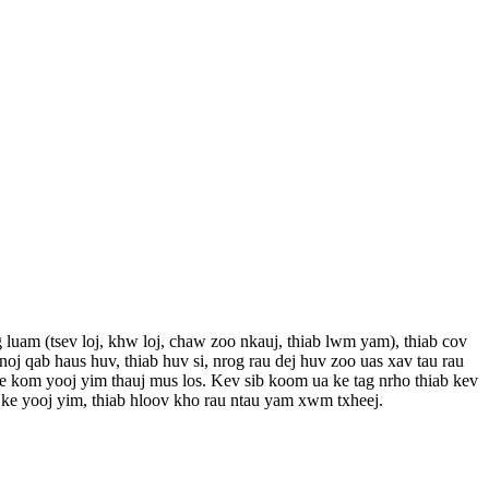
g luam (tsev loj, khw loj, chaw zoo nkauj, thiab lwm yam), thiab cov
j qab haus huv, thiab huv si, nrog rau dej huv zoo uas xav tau rau
ke kom yooj yim thauj mus los. Kev sib koom ua ke tag nrho thiab kev
e yooj yim, thiab hloov kho rau ntau yam xwm txheej.