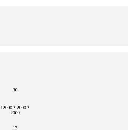
30
12000 * 2000 *
2000
13