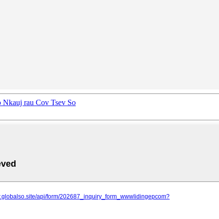
o Nkauj rau Cov Tsev So