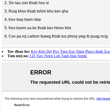
2. Siv tau zoo thiab huv si
3. Ruaj khov thiab txhim khu kev qha
4. Kev tswj hwm ntse
5. Kev koom ua ke thiab kev hloov kho
6. Cov pa roj carbon tsawg thiab tus phooj ywg ib puag ncig
Yav dhau los:
Kev Kho Dej Pov Tseg Zoo Tshaj Plaws thiab Zo
Tom ntej no:
LD Tsev Neeg Lub Taub Hau Septic