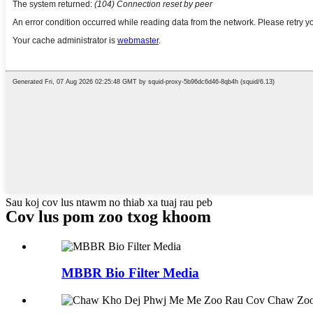
Sau koj cov lus ntawm no thiab xa tuaj rau peb
Cov lus pom zoo txog khoom
MBBR Bio Filter Media