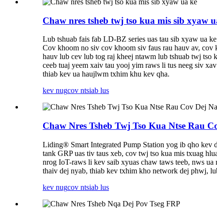
Chaw nres tsheb twj tso kua mis sib xyaw u
Lub tshuab fais fab LD-BZ series uas tau sib xyaw ua ke
Cov khoom no siv cov khoom siv faus rau hauv av, cov ka
hauv lub cev lub tog raj kheej ntawm lub tshuab twj tso
ceeb tuaj yeem xaiv tau yooj yim raws li tus neeg siv 
thiab kev ua haujlwm txhim khu kev qha.
kev nug
cov ntsiab lus
Chaw Nres Tsheb Twj Tso Kua Ntse Rau C
Liding® Smart Integrated Pump Station yog ib qho kev d
tank GRP uas tiv taus xeb, cov twj tso kua mis txuag h
nrog IoT-raws li kev saib xyuas chaw taws teeb, nws ua 
thaiv dej nyab, thiab kev txhim kho network dej phwj, lu
kev nug
cov ntsiab lus