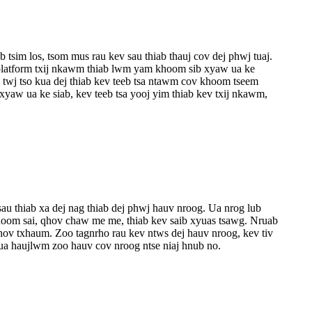
tsim los, tsom mus rau kev sau thiab thauj cov dej phwj tuaj.
ub platform txij nkawm thiab lwm yam khoom sib xyaw ua ke
b twj tso kua dej thiab kev teeb tsa ntawm cov khoom tseem
yaw ua ke siab, kev teeb tsa yooj yim thiab kev txij nkawm,
au thiab xa dej nag thiab dej phwj hauv nroog. Ua nrog lub
khoom sai, qhov chaw me me, thiab kev saib xyuas tsawg. Nruab
qhov txhaum. Zoo tagnrho rau kev ntws dej hauv nroog, kev tiv
v ua haujlwm zoo hauv cov nroog ntse niaj hnub no.