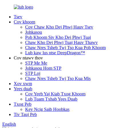
Tsev
Cov khoom
Cov Chaw Kho Dej Phwj Hauv Tsev
Johkasou
Pob Khoom Siv Kho Dej Phwj Tuaj
Chaw Kho Dej Phwj Tuaj Hauv Thawv
Chaw Nres Tsheb Twj Tso Kua Pob Khoom
Lub kaw lus ntse DeepDragon™
Cov ntawv thov
STP Me Me
Johkasou Hom STP
STP Loj
Chaw Nres Tsheb Twj Tso Kua Mis
Xov xwm
Yees duab
Cov Yeeb Yaj Kiab Txog Khoom
Lub Tuam Txhab Yees Duab
Txog Peb
Kev Ncig Saib Hoobkas
Tiv Tauj Peb
English