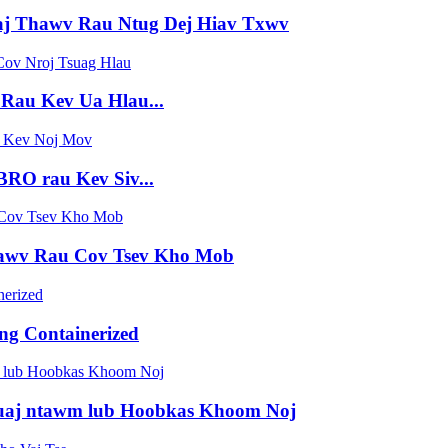
j Thawv Rau Ntug Dej Hiav Txwv
Rau Kev Ua Hlau...
RO rau Kev Siv...
hawv Rau Cov Tsev Kho Mob
ng Containerized
tuaj ntawm lub Hoobkas Khoom Noj