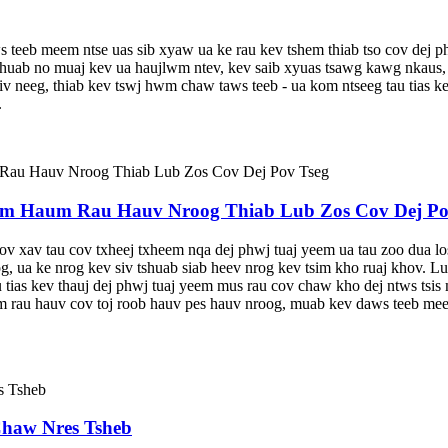
 teeb meem ntse uas sib xyaw ua ke rau kev tshem thiab tso cov dej p
b tshuab no muaj kev ua haujlwm ntev, kev saib xyuas tsawg kawg nkaus,
 siv neeg, thiab kev tswj hwm chaw taws teeb - ua kom ntseeg tau tia
.
om Haum Rau Hauv Nroog Thiab Lub Zos Cov Dej Po
 xav tau cov txheej txheem nqa dej phwj tuaj yeem ua tau zoo dua lo
oog, ua ke nrog kev siv tshuab siab heev nrog kev tsim kho ruaj khov. 
u tias kev thauj dej phwj tuaj yeem mus rau cov chaw kho dej ntws ts
aum rau hauv cov toj roob hauv pes hauv nroog, muab kev daws teeb me
haw Nres Tsheb