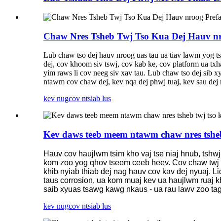
Chaw Nres Tsheb Twj Tso Kua Dej Hauv nr
Lub chaw tso dej hauv nroog uas tau ua tiav lawm yog ts
dej, cov khoom siv tswj, cov kab ke, cov platform ua t
yim raws li cov neeg siv xav tau. Lub chaw tso dej sib 
ntawm cov chaw dej, kev nqa dej phwj tuaj, kev sau dej 
kev nug
cov ntsiab lus
Kev daws teeb meem ntawm chaw nres tsheb 
Hauv cov haujlwm tsim kho vaj tse niaj hnub, tshwj 
kom zoo yog qhov tseem ceeb heev. Cov chaw twj t
khib nyiab thiab dej nag hauv cov kav dej nyuaj. Li
taus corrosion, ua kom muaj kev ua haujlwm ruaj k
saib xyuas tsawg kawg nkaus - ua rau lawv zoo tag
kev nug
cov ntsiab lus