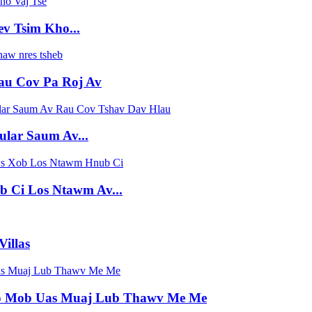
v Tsim Kho...
au Cov Pa Roj Av
lar Saum Av...
b Ci Los Ntawm Av...
illas
ho Mob Uas Muaj Lub Thawv Me Me