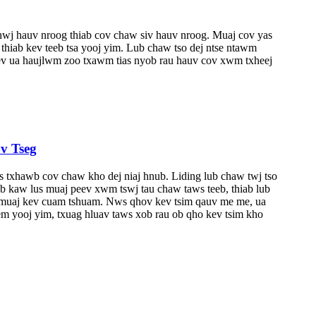
hwj hauv nroog thiab cov chaw siv hauv nroog. Muaj cov yas
 thiab kev teeb tsa yooj yim. Lub chaw tso dej ntse ntawm
s kev ua haujlwm zoo txawm tias nyob rau hauv cov xwm txheej
v Tseg
s txhawb cov chaw kho dej niaj hnub. Liding lub chaw twj tso
Lub kaw lus muaj peev xwm tswj tau chaw taws teeb, thiab lub
is muaj kev cuam tshuam. Nws qhov kev tsim qauv me me, ua
em yooj yim, txuag hluav taws xob rau ob qho kev tsim kho