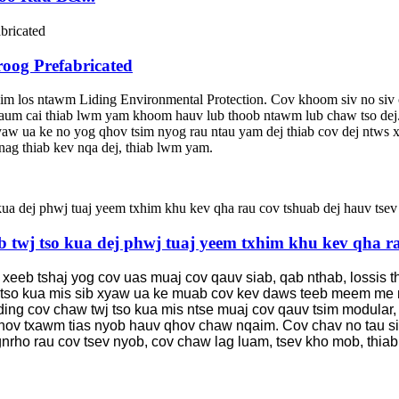
oog Prefabricated
im los ntawm Liding Environmental Protection. Cov khoom siv no siv c
xhaum cai thiab lwm yam khoom hauv lub thoob ntawm lub chaw tso dej.
xyaw ua ke no yog qhov tsim nyog rau ntau yam dej thiab cov dej ntws x
nag thiab kev nqa dej, thiab lwm yam.
twj tso kua dej phwj tuaj yeem txhim khu kev qha ra
xeeb tshaj yog cov uas muaj cov qauv siab, qab nthab, lossis th
so kua mis sib xyaw ua ke muab cov kev daws teeb meem me me,
ding cov chaw twj tso kua mis ntse muaj cov qauv tsim modular, c
hov txawm tias nyob hauv qhov chaw nqaim. Cov chav no tau sib 
nrho rau cov tsev nyob, cov chaw lag luam, tsev kho mob, thiab