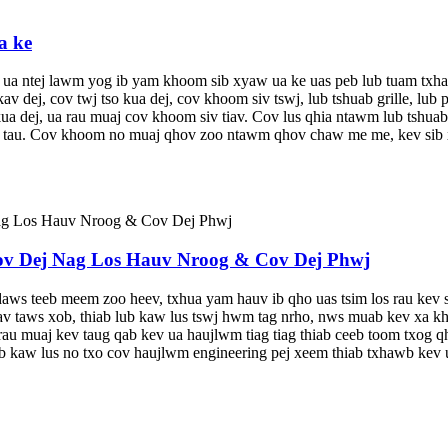
a ke
 ua ntej lawm yog ib yam khoom sib xyaw ua ke uas peb lub tuam txhab 
v dej, cov twj tso kua dej, cov khoom siv tswj, lub tshuab grille, l
 kua dej, ua rau muaj cov khoom siv tiav. Cov lus qhia ntawm lub tshua
xav tau. Cov khoom no muaj qhov zoo ntawm qhov chaw me me, kev sib x
ov Dej Nag Los Hauv Nroog & Cov Dej Phwj
aws teeb meem zoo heev, txhua yam hauv ib qho uas tsim los rau kev s
luav taws xob, thiab lub kaw lus tswj hwm tag nrho, nws muab kev xa 
rau muaj kev taug qab kev ua haujlwm tiag tiag thiab ceeb toom txog 
b kaw lus no txo ​​​​​​cov haujlwm engineering pej xeem thiab txhawb ke