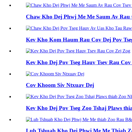
Chaw Kho Dej Phwj Me Me Saum Av Rau 
Kev Kho Kom Haum Rau Cov Dej Pov Tseg
Kev Kho Dej Pov Tseg Hauv Tsev Rau Cov
Cov Khoom Siv Ntxuav Dej
Kev Kho Dej Pov Tseg Zoo Tshaj Plaws thi
Lub Tshuab Kho Dej Phwj Me Me Thiab Z