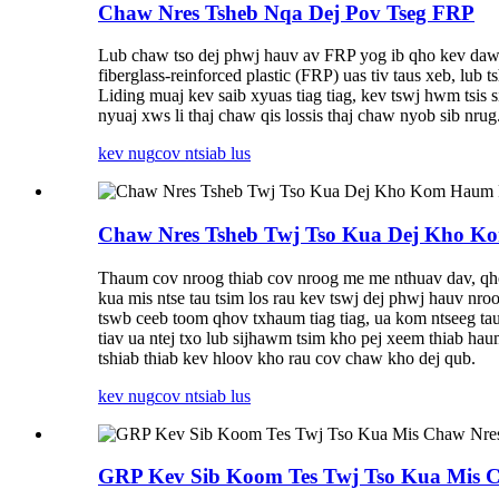
Chaw Nres Tsheb Nqa Dej Pov Tseg FRP
Lub chaw tso dej phwj hauv av FRP yog ib qho kev daws
fiberglass-reinforced plastic (FRP) uas tiv taus xeb, lu
Liding muaj kev saib xyuas tiag tiag, kev tswj hwm tsis
nyuaj xws li thaj chaw qis lossis thaj chaw nyob sib nrug
kev nug
cov ntsiab lus
Chaw Nres Tsheb Twj Tso Kua Dej Kho K
Thaum cov nroog thiab cov nroog me me nthuav dav, qhov
kua mis ntse tau tsim los rau kev tswj dej phwj hauv nr
tswb ceeb toom qhov txhaum tiag tiag, ua kom ntseeg ta
tiav ua ntej txo lub sijhawm tsim kho pej xeem thiab h
tshiab thiab kev hloov kho rau cov chaw kho dej qub.
kev nug
cov ntsiab lus
GRP Kev Sib Koom Tes Twj Tso Kua Mis C