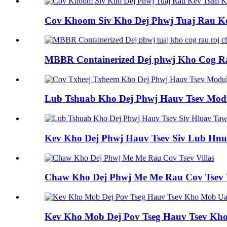
Cov Khoom Siv Kho Dej Phwj Tuaj Rau Ke
MBBR Containerized Dej phwj Kho Cog R
Lub Tshuab Kho Dej Phwj Hauv Tsev Modu
Kev Kho Dej Phwj Hauv Tsev Siv Lub Hnu
Chaw Kho Dej Phwj Me Me Rau Cov Tsev V
Kev Kho Mob Dej Pov Tseg Hauv Tsev K