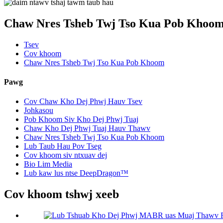
Chaw Nres Tsheb Twj Tso Kua Pob Khoo
Tsev
Cov khoom
Chaw Nres Tsheb Twj Tso Kua Pob Khoom
Pawg
Cov Chaw Kho Dej Phwj Hauv Tsev
Johkasou
Pob Khoom Siv Kho Dej Phwj Tuaj
Chaw Kho Dej Phwj Tuaj Hauv Thawv
Chaw Nres Tsheb Twj Tso Kua Pob Khoom
Lub Taub Hau Pov Tseg
Cov khoom siv ntxuav dej
Bio Lim Media
Lub kaw lus ntse DeepDragon™
Cov khoom tshwj xeeb