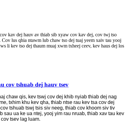
ov kav dej hauv av thiab sib xyaw cov kav dej, cov twj tso
 Cov lus qhia ntawm lub chaw tso dej tuaj yeem xaiv tau yooj
ws li kev tso dej thaum muaj xwm txheej ceev, kev haus dej los
u cov tshuab dej hauv tsev
aj chaw qis, kev tswj cov dej khib nyiab thiab dej nag
 txhim khu kev qha, thiab ntse rau kev tsa cov dej
ov tshuab tswj tsis siv neeg, thiab cov khoom siv tiv
sau ua ke ua ntej, yooj yim rau nruab, thiab xav tau kev
 cov tsev lag luam.