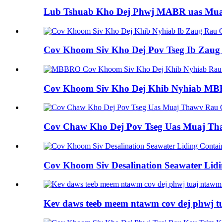
Lub Tshuab Kho Dej Phwj MABR uas Mua
Cov Khoom Siv Kho Dej Pov Tseg Ib Zaug 
Cov Khoom Siv Kho Dej Khib Nyhiab MBB
Cov Chaw Kho Dej Pov Tseg Uas Muaj T
Cov Khoom Siv Desalination Seawater Lidi
Kev daws teeb meem ntawm cov dej phwj 