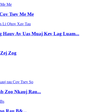
Cov Tsev Me Me
 Hauv Av Uas Muaj Kev Lag Luam...
 Zej Zog
ab Zoo Nkauj Rau...
oo Rau B&...