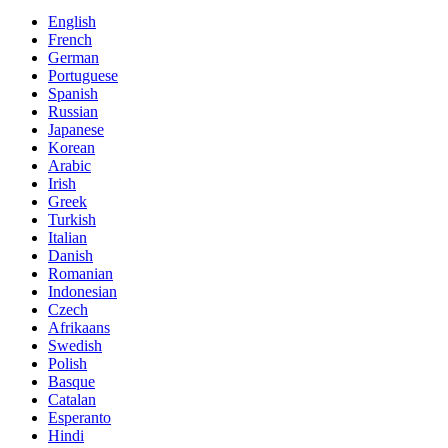
English
French
German
Portuguese
Spanish
Russian
Japanese
Korean
Arabic
Irish
Greek
Turkish
Italian
Danish
Romanian
Indonesian
Czech
Afrikaans
Swedish
Polish
Basque
Catalan
Esperanto
Hindi