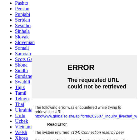
Pashto
Persian
Punjabi
Serbian
Sesotho
Sinhala
Slovak
Slovenian
Somali
Samoan
Scots Gaelic
Shona
Sindhi
Sundanese
Swahili
Tajik
Tamil
Telugu
Thai
Ukrainian
Urdu
Uzbek
Vietnamese
Welsh
Xhosa