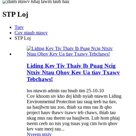
STP Loj
Tsev
Cov ntaub ntawv
STP Loj
Liding Kev Tiv Thaiv Ib Puag Ncig
Ntxiv Ntau Qhov Kev Ua tiav Txawv
Tebchaws!
los ntawm admin rau hnub tim 25-10-10
Cov khoom siv kho dej khib nyiab ntawm Liding
Environmental Protection tau raug teeb tsa tiav,
ua haujlwm tau zoo, thiab xa mus rau ib qho
project hauv thawv txawv teb chaws, thiab tau
nkag mus rau theem ua haujlwm. Lub hom phiaj
tseem ceeb no tsis yog tsuas yog cim lwm qhov
kev vam meej rau...
Nyeem ntxiv