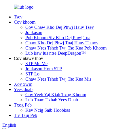
Tsev
Cov khoom
Cov Chaw Kho Dej Phwj Hauv Tsev
Johkasou
Pob Khoom Siv Kho Dej Phwj Tuaj
Chaw Kho Dej Phwj Tuaj Hauv Thawv
Chaw Nres Tsheb Twj Tso Kua Pob Khoom
Lub kaw lus ntse DeepDragon™
Cov ntawv thov
STP Me Me
Johkasou Hom STP
STP Loj
Chaw Nres Tsheb Twj Tso Kua Mis
Xov xwm
Yees duab
Cov Yeeb Yaj Kiab Txog Khoom
Lub Tuam Txhab Yees Duab
Txog Peb
Kev Ncig Saib Hoobkas
Tiv Tauj Peb
English