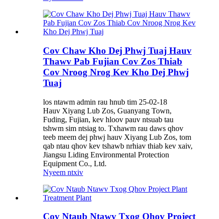
Cov Chaw Kho Dej Phwj Tuaj Hauv
Thawv Pab Fujian Cov Zos Thiab
Cov Nroog Nrog Kev Kho Dej Phwj
Tuaj
los ntawm admin rau hnub tim 25-02-18
Hauv Xiyang Lub Zos, Guanyang Town,
Fuding, Fujian, kev hloov pauv ntsuab tau
tshwm sim ntsiag to. Txhawm rau daws qhov
teeb meem dej phwj hauv Xiyang Lub Zos, tom
qab ntau qhov kev tshawb nrhiav thiab kev xaiv,
Jiangsu Liding Environmental Protection
Equipment Co., Ltd.
Nyeem ntxiv
Cov Ntaub Ntawv Txog Qhov Project