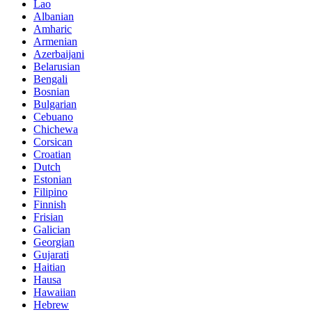
Lao
Albanian
Amharic
Armenian
Azerbaijani
Belarusian
Bengali
Bosnian
Bulgarian
Cebuano
Chichewa
Corsican
Croatian
Dutch
Estonian
Filipino
Finnish
Frisian
Galician
Georgian
Gujarati
Haitian
Hausa
Hawaiian
Hebrew