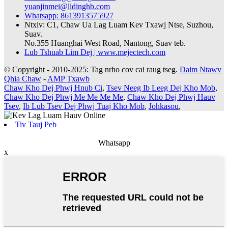
yuanjinmei@lidinghb.com
Whatsapp: 8613913575927
Ntxiv: C1, Chaw Ua Lag Luam Kev Txawj Ntse, Suzhou,
Suav.
No.355 Huanghai West Road, Nantong, Suav teb.
Lub Tshuab Lim Dej | www.mejectech.com
© Copyright - 2010-2025: Tag nrho cov cai raug tseg.
Daim Ntawv
Qhia Chaw
-
AMP Txawb
Chaw Kho Dej Phwj Hnub Ci
,
Tsev Neeg Ib Leeg Dej Kho Mob
,
Chaw Kho Dej Phwj Me Me Me Me
,
Chaw Kho Dej Phwj Hauv
Tsev
,
Ib Lub Tsev Dej Phwj Tuaj Kho Mob
,
Johkasou
,
Tiv Tauj Peb
Whatsapp
x