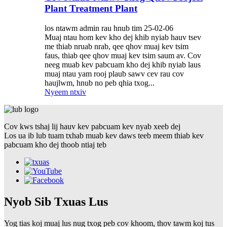
Plant Treatment Plant
los ntawm admin rau hnub tim 25-02-06
Muaj ntau hom kev kho dej khib nyiab hauv tsev
me thiab nruab nrab, qee qhov muaj kev tsim
faus, thiab qee qhov muaj kev tsim saum av. Cov
neeg muab kev pabcuam kho dej khib nyiab laus
muaj ntau yam rooj plaub sawv cev rau cov
haujlwm, hnub no peb qhia txog...
Nyeem ntxiv
Cov kws tshaj lij hauv kev pabcuam kev nyab xeeb dej
Los ua ib lub tuam txhab muab kev daws teeb meem thiab kev
pabcuam kho dej thoob ntiaj teb
Nyob Sib Txuas Lus
Yog tias koj muaj lus nug txog peb cov khoom, thov tawm koj tus