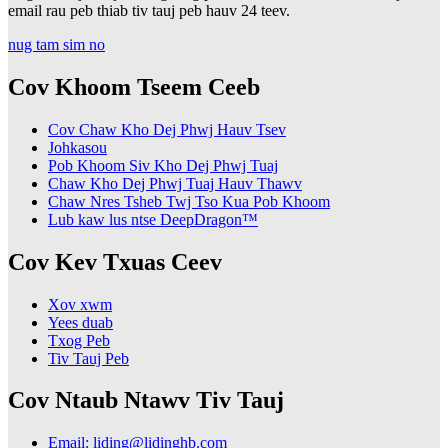
email rau peb thiab tiv tauj peb hauv 24 teev.
nug tam sim no
Cov Khoom Tseem Ceeb
Cov Chaw Kho Dej Phwj Hauv Tsev
Johkasou
Pob Khoom Siv Kho Dej Phwj Tuaj
Chaw Kho Dej Phwj Tuaj Hauv Thawv
Chaw Nres Tsheb Twj Tso Kua Pob Khoom
Lub kaw lus ntse DeepDragon™
Cov Kev Txuas Ceev
Xov xwm
Yees duab
Txog Peb
Tiv Tauj Peb
Cov Ntaub Ntawv Tiv Tauj
Email: liding@lidinghb.com