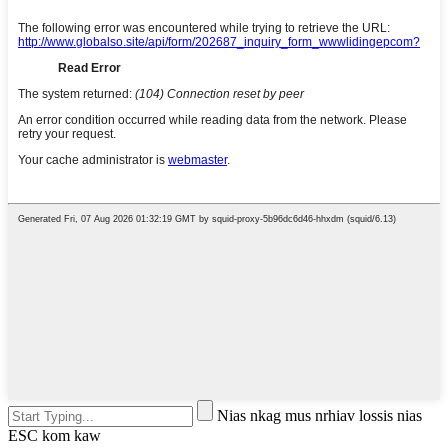
Nias nkag mus nrhiav lossis nias
ESC kom kaw