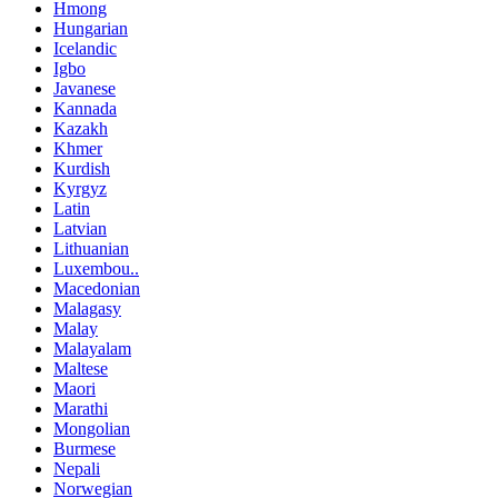
Hmong
Hungarian
Icelandic
Igbo
Javanese
Kannada
Kazakh
Khmer
Kurdish
Kyrgyz
Latin
Latvian
Lithuanian
Luxembou..
Macedonian
Malagasy
Malay
Malayalam
Maltese
Maori
Marathi
Mongolian
Burmese
Nepali
Norwegian