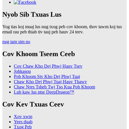
Nyob Sib Txuas Lus
Yog tias koj muaj lus nug txog peb cov khoom, thov tawm koj tus
email rau peb thiab tiv tauj peb hauv 24 teev.
nug tam sim no
Cov Khoom Tseem Ceeb
Cov Chaw Kho Dej Phwj Hauv Tsev
Johkasou
Pob Khoom Siv Kho Dej Phwj Tuaj
Chaw Kho Dej Phwj Tuaj Hauv Thawv
Chaw Nres Tsheb Twj Tso Kua Pob Khoom
Lub kaw lus ntse DeepDragon™
Cov Kev Txuas Ceev
Xov xwm
Yees duab
Txog Peb