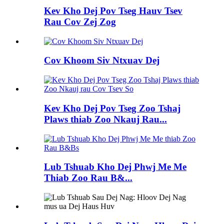
Kev Kho Dej Pov Tseg Hauv Tsev
Rau Cov Zej Zog
Cov Khoom Siv Ntxuav Dej
Kev Kho Dej Pov Tseg Zoo Tshaj
Plaws thiab Zoo Nkauj Rau...
Lub Tshuab Kho Dej Phwj Me Me
Thiab Zoo Rau B&...