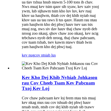
ua tiav txhua hnub ntawm 5-100 tons ib chav.
Nws muaj kev tsim qauv sib xyaw, kev xaiv yooj
ywm, lub sijhawm tsim kho luv luv, kev ruaj
khov ua haujlwm, thiab cov dej khib nyiab ruaj
khov uas ua tau raws li tus qauv. Haum rau ntau
yam haujlwm kho dej phwj hauv tsev uas tsis
muaj zog, nws siv dav hauv thaj chaw nyob deb
nroog zoo nkauj, qhov chaw zoo nkauj, kev ncig
tebchaws nyob deb nroog, thaj chaw pabcuam,
cov tuam txhab, tsev kawm ntawv thiab lwm
yam haujlwm kho dej phwj tuaj.
kev nug
cov ntsiab lus
Kev Kho Dej Khib Nyhiab Johkasou
rau Cov Cheeb Tsam Kev Pabcuam
Txoj Kev Loj
Cov chaw pabcuam kev loj feem ntau tsis muaj
kev nkag mus rau cov tshuab dej phwj hauv
nruab nrab, ntsib cov dej khib nyiab sib txawv