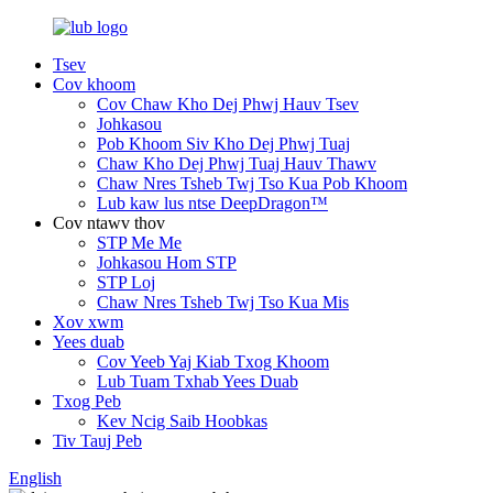
Tsev
Cov khoom
Cov Chaw Kho Dej Phwj Hauv Tsev
Johkasou
Pob Khoom Siv Kho Dej Phwj Tuaj
Chaw Kho Dej Phwj Tuaj Hauv Thawv
Chaw Nres Tsheb Twj Tso Kua Pob Khoom
Lub kaw lus ntse DeepDragon™
Cov ntawv thov
STP Me Me
Johkasou Hom STP
STP Loj
Chaw Nres Tsheb Twj Tso Kua Mis
Xov xwm
Yees duab
Cov Yeeb Yaj Kiab Txog Khoom
Lub Tuam Txhab Yees Duab
Txog Peb
Kev Ncig Saib Hoobkas
Tiv Tauj Peb
English