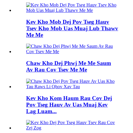
Kev Kho Mob Dej Pov Tseg Hauv
Tsev Kho Mob Uas Muaj Lub Thawv
Me Me
Chaw Kho Dej Phwj Me Me Saum
Av Rau Cov Tsev Me Me
Kev Kho Kom Haum Rau Cov Dej
Pov Tseg Hauv Av Uas Muaj Kev
Lag Luam...