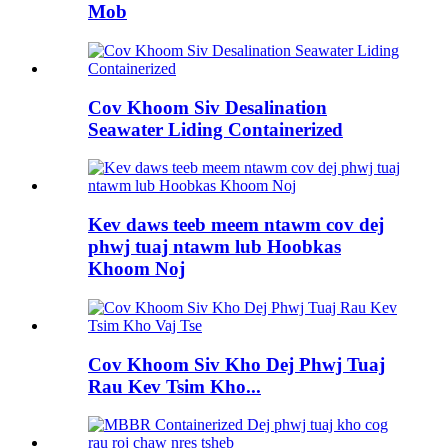
Mob
Cov Khoom Siv Desalination
Seawater Liding Containerized
Kev daws teeb meem ntawm cov dej
phwj tuaj ntawm lub Hoobkas
Khoom Noj
Cov Khoom Siv Kho Dej Phwj Tuaj
Rau Kev Tsim Kho...