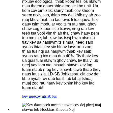
ntxuav ecological, thiab koom tes los ntawm
ntau theem anaerobic-aerobic kho unit. Ua
kom cov xim zas, slurry thiab cov khoom
seem ntxiv zoo, thiab cov dej khib nyiab zoo
ruaj khov thiab ua tau raws li tus qauv. Tus
qauv tsim modular yog tsim rau ntau qhov
chaw cog khoom sib txawv, nrog rau kev
teeb tsa yooj yim thiab thaj chaw hauv pem
teb me me; lub kaw lus tswj hwm ntse ua
tiav kev ua haujlwm tsis muaj neeg saib
xyuas thiab kev siv hluav taws xob zoo,
thiab tus nqi ua haujlwm thiab kev saib
xyuas raug txo ntau dua 40%. Tiv thaiv kev
ua qias tuaj ntawm qhov chaw, tiv thaiv lub
neej yav tom ntej ntsuab ntawm kev lag
luam ntaub nrog kev tshawb fawb thiab thev
naus laus zis, LD-SB Johkasou, cia cov dej
khib nyiab rov qab los thiab txhaj tshuaj
muaj zog rau hauv kev txhim kho kev lag
luam ntaub!
kev nug
cov ntsiab lus