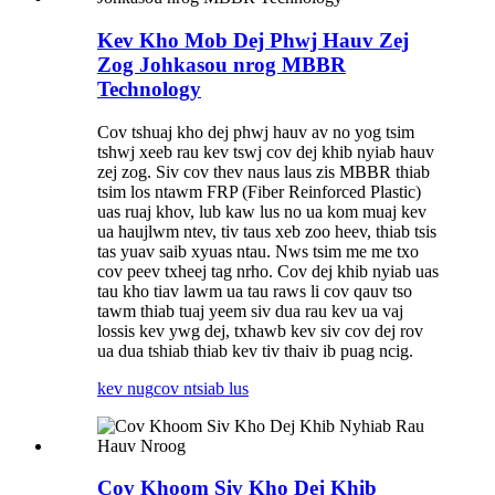
Kev Kho Mob Dej Phwj Hauv Zej
Zog Johkasou nrog MBBR
Technology
Cov tshuaj kho dej phwj hauv av no yog tsim
tshwj xeeb rau kev tswj cov dej khib nyiab hauv
zej zog. Siv cov thev naus laus zis MBBR thiab
tsim los ntawm FRP (Fiber Reinforced Plastic)
uas ruaj khov, lub kaw lus no ua kom muaj kev
ua haujlwm ntev, tiv taus xeb zoo heev, thiab tsis
tas yuav saib xyuas ntau. Nws tsim me me txo
cov peev txheej tag nrho. Cov dej khib nyiab uas
tau kho tiav lawm ua tau raws li cov qauv tso
tawm thiab tuaj yeem siv dua rau kev ua vaj
lossis kev ywg dej, txhawb kev siv cov dej rov
ua dua tshiab thiab kev tiv thaiv ib puag ncig.
kev nug
cov ntsiab lus
Cov Khoom Siv Kho Dej Khib