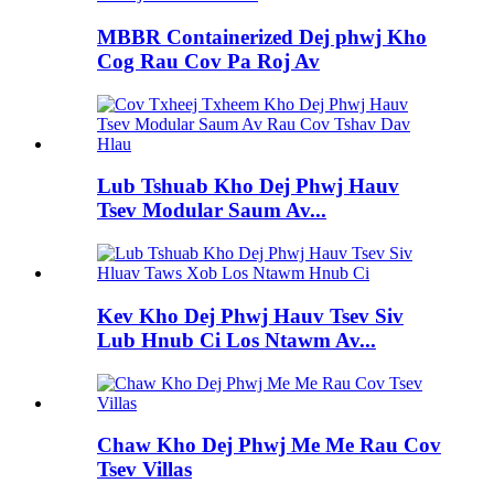
MBBR Containerized Dej phwj Kho
Cog Rau Cov Pa Roj Av
Lub Tshuab Kho Dej Phwj Hauv
Tsev Modular Saum Av...
Kev Kho Dej Phwj Hauv Tsev Siv
Lub Hnub Ci Los Ntawm Av...
Chaw Kho Dej Phwj Me Me Rau Cov
Tsev Villas