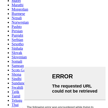
Maori
Marathi
Mongolian
Burmese
Nepali
Norwegian
Pashto
Persian
Punjabi
Serbian
Sesotho
Sinhala
Slovak
Slovenian
Somali
Samoan
Scots Gaelic
Shona
Sindhi
Sundanese
Swahili
Tajik
Tamil
Telugu
Thai