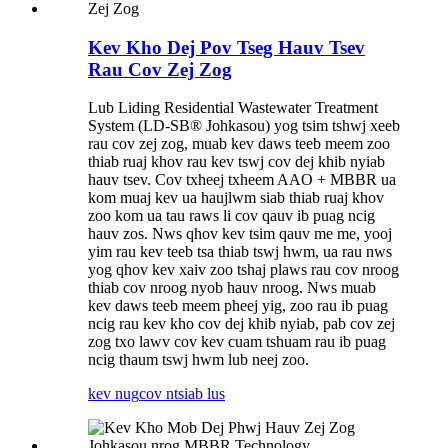
Kev Kho Dej Pov Tseg Hauv Tsev
Rau Cov Zej Zog
Lub Liding Residential Wastewater Treatment
System (LD-SB® Johkasou) yog tsim tshwj xeeb
rau cov zej zog, muab kev daws teeb meem zoo
thiab ruaj khov rau kev tswj cov dej khib nyiab
hauv tsev. Cov txheej txheem AAO + MBBR ua
kom muaj kev ua haujlwm siab thiab ruaj khov
zoo kom ua tau raws li cov qauv ib puag ncig
hauv zos. Nws qhov kev tsim qauv me me, yooj
yim rau kev teeb tsa thiab tswj hwm, ua rau nws
yog qhov kev xaiv zoo tshaj plaws rau cov nroog
thiab cov nroog nyob hauv nroog. Nws muab
kev daws teeb meem pheej yig, zoo rau ib puag
ncig rau kev kho cov dej khib nyiab, pab cov zej
zog txo lawv cov kev cuam tshuam rau ib puag
ncig thaum tswj hwm lub neej zoo.
kev nug
cov ntsiab lus