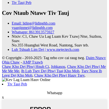
Tiv Tauj Peb
Cov Ntaub Ntawv Tiv Tauj
Email: liding@lidinghb.com
yuanjinmei@lidinghb.com
Whatsapp: 8613913575927
Ntxiv: C1, Chaw Ua Lag Luam Kev Txawj Ntse, Suzhou,
Suav.
No.355 Huanghai West Road, Nantong, Suav teb.
Lub Tshuab Lim Dej | www.mejectech.com
© Copyright - 2010-2025: Tag nrho cov cai raug tseg.
Daim Ntawv
Qhia Chaw
-
AMP Txawb
Chaw Kho Dej Phwj Hnub Ci
,
Johkasou
,
Chaw Kho Dej Phwj Me
Me Me Me
,
Ib Lub Tsev Dej Phwj Tuaj Kho Mob
,
Tsev Neeg Ib
Leeg Dej Kho Mob
,
Chaw Kho Dej Phwj Hauv Tsev
,
Tiv Tauj Peb
Whatsapp
x