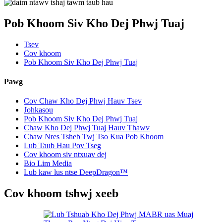
Pob Khoom Siv Kho Dej Phwj Tuaj
Tsev
Cov khoom
Pob Khoom Siv Kho Dej Phwj Tuaj
Pawg
Cov Chaw Kho Dej Phwj Hauv Tsev
Johkasou
Pob Khoom Siv Kho Dej Phwj Tuaj
Chaw Kho Dej Phwj Tuaj Hauv Thawv
Chaw Nres Tsheb Twj Tso Kua Pob Khoom
Lub Taub Hau Pov Tseg
Cov khoom siv ntxuav dej
Bio Lim Media
Lub kaw lus ntse DeepDragon™
Cov khoom tshwj xeeb