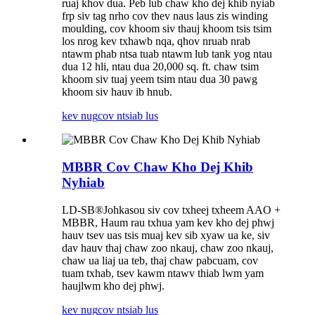
ruaj khov dua. Peb lub chaw kho dej khib nyiab
frp siv tag nrho cov thev naus laus zis winding
moulding, cov khoom siv thauj khoom tsis tsim
los nrog kev txhawb nqa, qhov nruab nrab
ntawm phab ntsa tuab ntawm lub tank yog ntau
dua 12 hli, ntau dua 20,000 sq. ft. chaw tsim
khoom siv tuaj yeem tsim ntau dua 30 pawg
khoom siv hauv ib hnub.
kev nug
cov ntsiab lus
MBBR Cov Chaw Kho Dej Khib
Nyhiab
LD-SB®Johkasou siv cov txheej txheem AAO +
MBBR, Haum rau txhua yam kev kho dej phwj
hauv tsev uas tsis muaj kev sib xyaw ua ke, siv
dav hauv thaj chaw zoo nkauj, chaw zoo nkauj,
chaw ua liaj ua teb, thaj chaw pabcuam, cov
tuam txhab, tsev kawm ntawv thiab lwm yam
haujlwm kho dej phwj.
kev nug
cov ntsiab lus