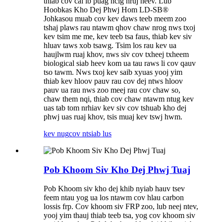
thiab cov cai ib puag ncig nruj heev. Lub
Hoobkas Kho Dej Phwj Hom LD-SB®
Johkasou muab cov kev daws teeb meem zoo
tshaj plaws rau ntawm qhov chaw nrog nws txoj
kev tsim me me, kev teeb tsa faus, thiab kev siv
hluav taws xob tsawg. Tsim los rau kev ua
haujlwm ruaj khov, nws siv cov txheej txheem
biological siab heev kom ua tau raws li cov qauv
tso tawm. Nws txoj kev saib xyuas yooj yim
thiab kev hloov pauv rau cov dej ntws hloov
pauv ua rau nws zoo meej rau cov chaw so,
chaw them nqi, thiab cov chaw ntawm ntug kev
uas tab tom nrhiav kev siv cov tshuab kho dej
phwj uas ruaj khov, tsis muaj kev tswj hwm.
kev nug
cov ntsiab lus
Pob Khoom Siv Kho Dej Phwj Tuaj
Pob Khoom siv kho dej khib nyiab hauv tsev
feem ntau yog ua los ntawm cov hlau carbon
lossis frp. Cov khoom siv FRP zoo, lub neej ntev,
yooj yim thauj thiab teeb tsa, yog cov khoom siv