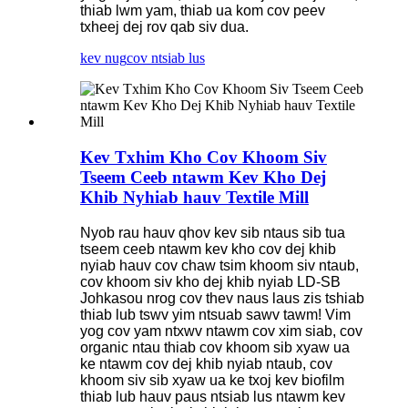
thiab lwm yam, thiab ua kom cov peev
txheej dej rov qab siv dua.
kev nug
cov ntsiab lus
Kev Txhim Kho Cov Khoom Siv
Tseem Ceeb ntawm Kev Kho Dej
Khib Nyhiab hauv Textile Mill
Nyob rau hauv qhov kev sib ntaus sib tua
tseem ceeb ntawm kev kho cov dej khib
nyiab hauv cov chaw tsim khoom siv ntaub,
cov khoom siv kho dej khib nyiab LD-SB
Johkasou nrog cov thev naus laus zis tshiab
thiab lub tswv yim ntsuab sawv tawm! Vim
yog cov yam ntxwv ntawm cov xim siab, cov
organic ntau thiab cov khoom sib xyaw ua
ke ntawm cov dej khib nyiab ntaub, cov
khoom siv sib xyaw ua ke txoj kev biofilm
thiab lub hauv paus ntsiab lus ntawm kev