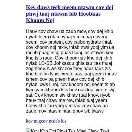
Kev daws teeb meem ntawm cov dej
phwj tuaj ntawm lub Hoobkas
Khoom Noj
Hauv cov chaw ua zaub mov, cov dej khib
nyiab feem ntau nyuaj vim muaj cov roj
seem, cov protein, cov carbohydrate thiab
cov khoom noj ntxiv, thiab nws yooj yim ua
rau ib puag ncig puas tsuaj los ntawm kev
kho tsis raug. Cov khoom siv kho dej khib
nyiab LD-SB Johkasou qhia tau tias muaj
zog heev. Nws siv cov thev naus laus zis
kho biofilm tshwj xeeb, uas tuaj yeem rhuav
tshem cov pa phem hauv cov dej khib
nyiab, xws li roj, cov khoom noj seem thiab
lwm yam khoom tsis huv uas tuaj yeem lwj
sai. Cov khoom siv khiav ruaj khov, nyob
hauv thaj chaw me me, thiab tuaj yeem
hloov kho tau yooj yim rau cov chaw ua
zaub mov ntawm ntau qhov sib txawv.
kev nug
cov ntsiab lus