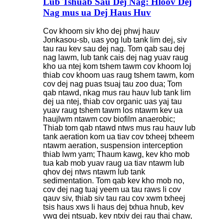
Lub Tshuab Sau Dej Nag: Hloov Dej
Nag mus ua Dej Haus Huv
Cov khoom siv kho dej phwj hauv
Jonkasou-sb, uas yog lub tank lim dej, siv
tau rau kev sau dej nag. Tom qab sau dej
nag lawm, lub tank cais dej nag yuav raug
kho ua ntej kom tshem tawm cov khoom loj
thiab cov khoom uas raug tshem tawm, kom
cov dej nag puas tsuaj tau zoo dua; Tom
qab ntawd, nkag mus rau hauv lub tank lim
dej ua ntej, thiab cov organic uas yaj tau
yuav raug tshem tawm los ntawm kev ua
haujlwm ntawm cov biofilm anaerobic;
Thiab tom qab ntawd ntws mus rau hauv lub
tank aeration kom ua tiav cov txheej txheem
ntawm aeration, suspension interception
thiab lwm yam; Thaum kawg, kev kho mob
tua kab mob yuav raug ua tiav ntawm lub
qhov dej ntws ntawm lub tank
sedimentation. Tom qab kev kho mob no,
cov dej nag tuaj yeem ua tau raws li cov
qauv siv, thiab siv tau rau cov xwm txheej
tsis haus xws li haus dej txhua hnub, kev
ywg dej ntsuab, kev ntxiv dej rau thaj chaw,