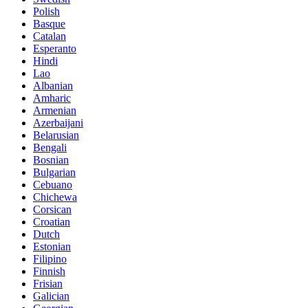
Polish
Basque
Catalan
Esperanto
Hindi
Lao
Albanian
Amharic
Armenian
Azerbaijani
Belarusian
Bengali
Bosnian
Bulgarian
Cebuano
Chichewa
Corsican
Croatian
Dutch
Estonian
Filipino
Finnish
Frisian
Galician