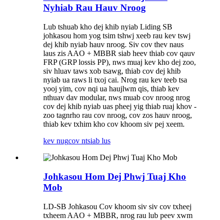
Nyhiab Rau Hauv Nroog
Lub tshuab kho dej khib nyiab Liding SB
johkasou hom yog tsim tshwj xeeb rau kev tswj
dej khib nyiab hauv nroog. Siv cov thev naus
laus zis AAO + MBBR siab heev thiab cov qauv
FRP (GRP lossis PP), nws muaj kev kho dej zoo,
siv hluav taws xob tsawg, thiab cov dej khib
nyiab ua raws li txoj cai. Nrog rau kev teeb tsa
yooj yim, cov nqi ua haujlwm qis, thiab kev
nthuav dav modular, nws muab cov nroog nrog
cov dej khib nyiab uas pheej yig thiab ruaj khov -
zoo tagnrho rau cov nroog, cov zos hauv nroog,
thiab kev txhim kho cov khoom siv pej xeem.
kev nug
cov ntsiab lus
Johkasou Hom Dej Phwj Tuaj Kho
Mob
LD-SB Johkasou Cov khoom siv siv cov txheej
txheem AAO + MBBR, nrog rau lub peev xwm