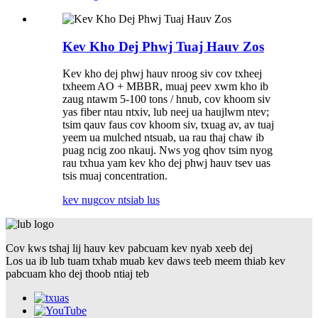
Kev Kho Dej Phwj Tuaj Hauv Zos
Kev kho dej phwj hauv nroog siv cov txheej
txheem AO + MBBR, muaj peev xwm kho ib
zaug ntawm 5-100 tons / hnub, cov khoom siv
yas fiber ntau ntxiv, lub neej ua haujlwm ntev;
tsim qauv faus cov khoom siv, txuag av, av tuaj
yeem ua mulched ntsuab, ua rau thaj chaw ib
puag ncig zoo nkauj. Nws yog qhov tsim nyog
rau txhua yam kev kho dej phwj hauv tsev uas
tsis muaj concentration.
kev nug
cov ntsiab lus
Cov kws tshaj lij hauv kev pabcuam kev nyab xeeb dej
Los ua ib lub tuam txhab muab kev daws teeb meem thiab kev
pabcuam kho dej thoob ntiaj teb