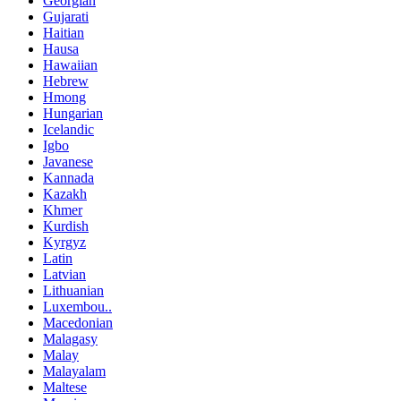
Georgian
Gujarati
Haitian
Hausa
Hawaiian
Hebrew
Hmong
Hungarian
Icelandic
Igbo
Javanese
Kannada
Kazakh
Khmer
Kurdish
Kyrgyz
Latin
Latvian
Lithuanian
Luxembou..
Macedonian
Malagasy
Malay
Malayalam
Maltese