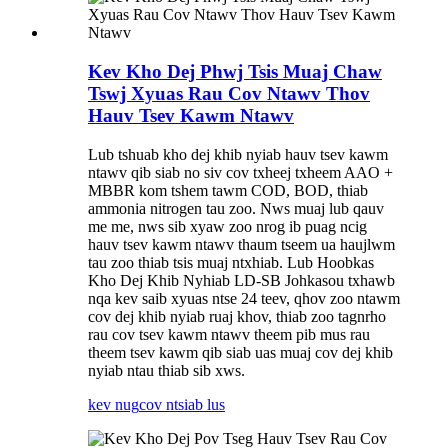
Kev Kho Dej Phwj Tsis Muaj Chaw
Tswj Xyuas Rau Cov Ntawv Thov
Hauv Tsev Kawm Ntawv
Lub tshuab kho dej khib nyiab hauv tsev kawm
ntawv qib siab no siv cov txheej txheem AAO +
MBBR kom tshem tawm COD, BOD, thiab
ammonia nitrogen tau zoo. Nws muaj lub qauv
me me, nws sib xyaw zoo nrog ib puag ncig
hauv tsev kawm ntawv thaum tseem ua haujlwm
tau zoo thiab tsis muaj ntxhiab. Lub Hoobkas
Kho Dej Khib Nyhiab LD-SB Johkasou txhawb
nqa kev saib xyuas ntse 24 teev, qhov zoo ntawm
cov dej khib nyiab ruaj khov, thiab zoo tagnrho
rau cov tsev kawm ntawv theem pib mus rau
theem tsev kawm qib siab uas muaj cov dej khib
nyiab ntau thiab sib xws.
kev nug
cov ntsiab lus