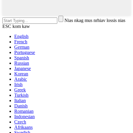
Nias nkag mus nrhiav lossis nias
ESC kom kaw
English
French
German
Portuguese
Spanish
Russian
Japanese
Korean
Arabic
Irish
Greek
Turkish
Italian
Danish
Romanian
Indonesian
Czech
Afrikaans
Swedish