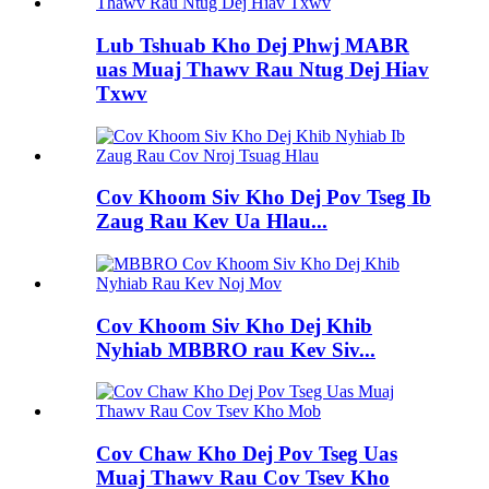
Lub Tshuab Kho Dej Phwj MABR
uas Muaj Thawv Rau Ntug Dej Hiav
Txwv
Cov Khoom Siv Kho Dej Pov Tseg Ib
Zaug Rau Kev Ua Hlau...
Cov Khoom Siv Kho Dej Khib
Nyhiab MBBRO rau Kev Siv...
Cov Chaw Kho Dej Pov Tseg Uas
Muaj Thawv Rau Cov Tsev Kho