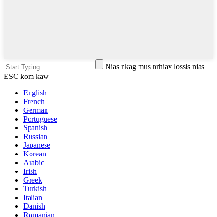
Nias nkag mus nrhiav lossis nias
ESC kom kaw
English
French
German
Portuguese
Spanish
Russian
Japanese
Korean
Arabic
Irish
Greek
Turkish
Italian
Danish
Romanian