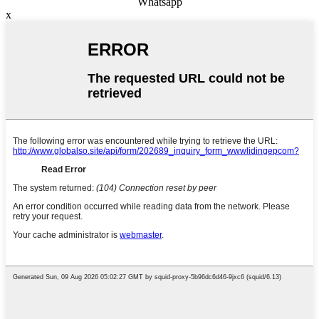
Whatsapp
x