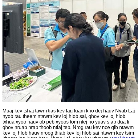
Muaj kev tshaj tawm tias kev lag luam kho dej hauv Nyab Laj
nyob rau theem ntawm kev loj hlob sai, qhov kev loj hlob
txhua xyoo hauv ob peb xyoos tom ntej no yuav siab dua li
qhov nruab nrab thoob ntiaj teb. Nrog rau kev nce qib ntawm
kev loj hlob hauv nroog thiab kev loj hlob sai ntawm kev tsim