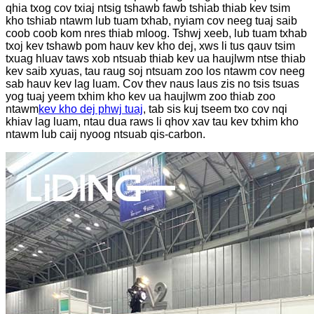
qhia txog cov txiaj ntsig tshawb fawb tshiab thiab kev tsim
kho tshiab ntawm lub tuam txhab, nyiam cov neeg tuaj saib
coob coob kom nres thiab mloog. Tshwj xeeb, lub tuam txhab
txoj kev tshawb pom hauv kev kho dej, xws li tus qauv tsim
txuag hluav taws xob ntsuab thiab kev ua haujlwm ntse thiab
kev saib xyuas, tau raug soj ntsuam zoo los ntawm cov neeg
sab hauv kev lag luam. Cov thev naus laus zis no tsis tsuas
yog tuaj yeem txhim kho kev ua haujlwm zoo thiab zoo
ntawm
kev kho dej phwj tuaj
, tab sis kuj tseem txo cov nqi
khiav lag luam, ntau dua raws li qhov xav tau kev txhim kho
ntawm lub caij nyoog ntsuab qis-carbon.