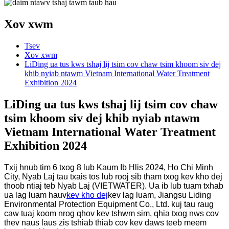
Xov xwm
Tsev
Xov xwm
LiDing ua tus kws tshaj lij tsim cov chaw tsim khoom siv dej
khib nyiab ntawm Vietnam International Water Treatment
Exhibition 2024
LiDing ua tus kws tshaj lij tsim cov chaw
tsim khoom siv dej khib nyiab ntawm
Vietnam International Water Treatment
Exhibition 2024
Txij hnub tim 6 txog 8 lub Kaum Ib Hlis 2024, Ho Chi Minh
City, Nyab Laj tau txais tos lub rooj sib tham txog kev kho dej
thoob ntiaj teb Nyab Laj (VIETWATER). Ua ib lub tuam txhab
ua lag luam hauv
kev kho dej
kev lag luam, Jiangsu Liding
Environmental Protection Equipment Co., Ltd. kuj tau raug
caw tuaj koom nrog qhov kev tshwm sim, qhia txog nws cov
thev naus laus zis tshiab thiab cov kev daws teeb meem