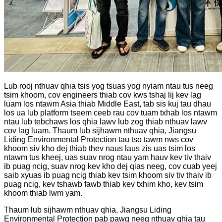
Lub rooj nthuav qhia tsis yog tsuas yog nyiam ntau tus neeg
tsim khoom, cov engineers thiab cov kws tshaj lij kev lag
luam los ntawm Asia thiab Middle East, tab sis kuj tau dhau
los ua lub platform tseem ceeb rau cov tuam txhab los ntawm
ntau lub tebchaws los qhia lawv lub zog thiab nthuav lawv
cov lag luam. Thaum lub sijhawm nthuav qhia, Jiangsu
Liding Environmental Protection tau tso tawm nws cov
khoom siv kho dej thiab thev naus laus zis uas tsim los
ntawm tus kheej, uas suav nrog ntau yam hauv kev tiv thaiv
ib puag ncig, suav nrog kev kho dej qias neeg, cov cuab yeej
saib xyuas ib puag ncig thiab kev tsim khoom siv tiv thaiv ib
puag ncig, kev tshawb fawb thiab kev txhim kho, kev tsim
khoom thiab lwm yam.
Thaum lub sijhawm nthuav qhia, Jiangsu Liding
Environmental Protection pab pawg neeg nthuav qhia tau