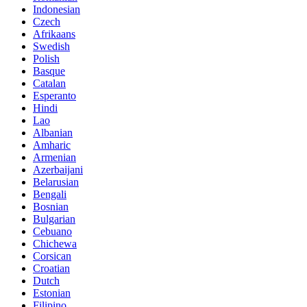
Indonesian
Czech
Afrikaans
Swedish
Polish
Basque
Catalan
Esperanto
Hindi
Lao
Albanian
Amharic
Armenian
Azerbaijani
Belarusian
Bengali
Bosnian
Bulgarian
Cebuano
Chichewa
Corsican
Croatian
Dutch
Estonian
Filipino