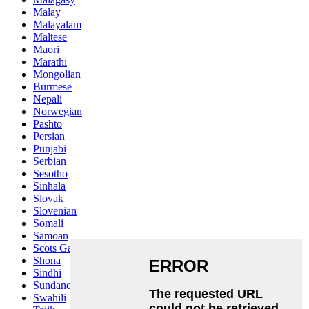
Malay
Malayalam
Maltese
Maori
Marathi
Mongolian
Burmese
Nepali
Norwegian
Pashto
Persian
Punjabi
Serbian
Sesotho
Sinhala
Slovak
Slovenian
Somali
Samoan
Scots Gaelic
Shona
Sindhi
Sundanese
Swahili