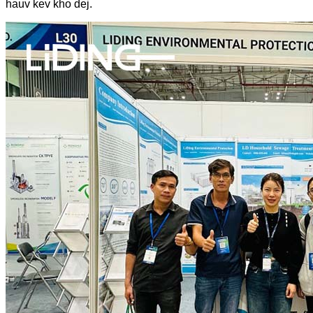
hauv kev kho dej.