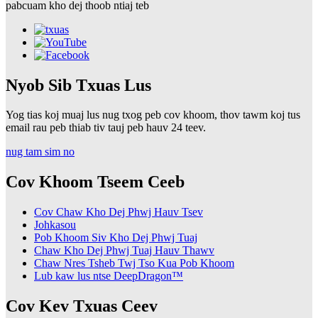
pabcuam kho dej thoob ntiaj teb
Nyob Sib Txuas Lus
Yog tias koj muaj lus nug txog peb cov khoom, thov tawm koj tus
email rau peb thiab tiv tauj peb hauv 24 teev.
nug tam sim no
Cov Khoom Tseem Ceeb
Cov Chaw Kho Dej Phwj Hauv Tsev
Johkasou
Pob Khoom Siv Kho Dej Phwj Tuaj
Chaw Kho Dej Phwj Tuaj Hauv Thawv
Chaw Nres Tsheb Twj Tso Kua Pob Khoom
Lub kaw lus ntse DeepDragon™
Cov Kev Txuas Ceev