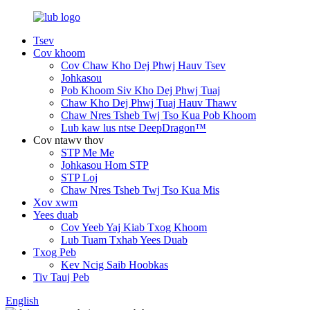
Tsev
Cov khoom
Cov Chaw Kho Dej Phwj Hauv Tsev
Johkasou
Pob Khoom Siv Kho Dej Phwj Tuaj
Chaw Kho Dej Phwj Tuaj Hauv Thawv
Chaw Nres Tsheb Twj Tso Kua Pob Khoom
Lub kaw lus ntse DeepDragon™
Cov ntawv thov
STP Me Me
Johkasou Hom STP
STP Loj
Chaw Nres Tsheb Twj Tso Kua Mis
Xov xwm
Yees duab
Cov Yeeb Yaj Kiab Txog Khoom
Lub Tuam Txhab Yees Duab
Txog Peb
Kev Ncig Saib Hoobkas
Tiv Tauj Peb
English