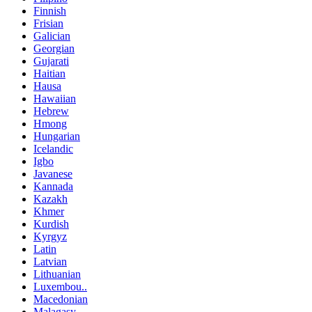
Finnish
Frisian
Galician
Georgian
Gujarati
Haitian
Hausa
Hawaiian
Hebrew
Hmong
Hungarian
Icelandic
Igbo
Javanese
Kannada
Kazakh
Khmer
Kurdish
Kyrgyz
Latin
Latvian
Lithuanian
Luxembou..
Macedonian
Malagasy