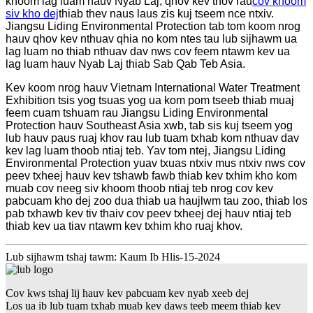
khoom lag luam hauv Nyab Laj, qhov kev thov rau
cov khoom
siv kho dej
thiab thev naus laus zis kuj tseem nce ntxiv.
Jiangsu Liding Environmental Protection tab tom koom nrog
hauv qhov kev nthuav qhia no kom ntes tau lub sijhawm ua
lag luam no thiab nthuav dav nws cov feem ntawm kev ua
lag luam hauv Nyab Laj thiab Sab Qab Teb Asia.
Kev koom nrog hauv Vietnam International Water Treatment
Exhibition tsis yog tsuas yog ua kom pom tseeb thiab muaj
feem cuam tshuam rau Jiangsu Liding Environmental
Protection hauv Southeast Asia xwb, tab sis kuj tseem yog
lub hauv paus ruaj khov rau lub tuam txhab kom nthuav dav
kev lag luam thoob ntiaj teb. Yav tom ntej, Jiangsu Liding
Environmental Protection yuav txuas ntxiv mus ntxiv nws cov
peev txheej hauv kev tshawb fawb thiab kev txhim kho kom
muab cov neeg siv khoom thoob ntiaj teb nrog cov kev
pabcuam kho dej zoo dua thiab ua haujlwm tau zoo, thiab los
pab txhawb kev tiv thaiv cov peev txheej dej hauv ntiaj teb
thiab kev ua tiav ntawm kev txhim kho ruaj khov.
Lub sijhawm tshaj tawm: Kaum Ib Hlis-15-2024
Cov kws tshaj lij hauv kev pabcuam kev nyab xeeb dej
Los ua ib lub tuam txhab muab kev daws teeb meem thiab kev