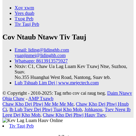
Xov xwm
Yees duab
Txog Peb
Tiv Tauj Peb
Cov Ntaub Ntawv Tiv Tauj
Email: liding@lidinghb.com
yuanjinmei@lidinghb.com
Whatsapp: 8613913575927
Ntxiv: C1, Chaw Ua Lag Luam Kev Txawj Ntse, Suzhou,
Suav.
No.355 Huanghai West Road, Nantong, Suav teb.
Lub Tshuab Lim Dej | www.mejectech.com
© Copyright - 2010-2025: Tag nrho cov cai raug tseg.
Daim Ntawv
Qhia Chaw
-
AMP Txawb
Chaw Kho Dej Phwj Me Me Me Me
,
Chaw Kho Dej Phwj Hnub
Ci
,
Ib Lub Tsev Dej Phwj Tuaj Kho Mob
,
Johkasou
,
Tsev Neeg Ib
Leeg Dej Kho Mob
,
Chaw Kho Dej Phwj Hauv Tsev
,
Tiv Tauj Peb